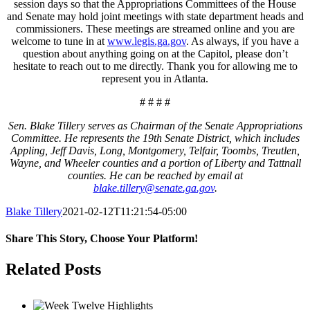
session days so that the Appropriations Committees of the House
and Senate may hold joint meetings with state department heads and
commissioners. These meetings are streamed online and you are
welcome to tune in at
www.legis.ga.gov
. As always, if you have a
question about anything going on at the Capitol, please don’t
hesitate to reach out to me directly. Thank you for allowing me to
represent you in Atlanta.
# # # #
Sen. Blake Tillery serves as Chairman of the Senate Appropriations
Committee. He represents the 19th Senate District, which includes
Appling, Jeff Davis, Long, Montgomery, Telfair, Toombs, Treutlen,
Wayne, and Wheeler counties and a portion of Liberty and Tattnall
counties. He can be reached by email at
blake.tillery@senate.ga.gov
.
Blake Tillery
2021-02-12T11:21:54-05:00
Share This Story, Choose Your Platform!
Facebook
Twitter
LinkedIn
Tumblr
Pinterest
Related Posts