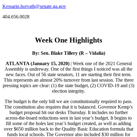
Kessarin.horvath@senate.ga.gov
404.656.0028
Week One Highlights
By: Sen. Blake Tillery (R – Vidalia)
ATLANTA (January 15, 2020)
| Week one of the 2021 General
Assembly is underway. One of the first things I noticed was all the
new faces. Out of 56 state senators, 11 are starting their first term.
This represents an almost 20% turnover from last session. The three
pressing topics are clear: (1) the state budget, (2) COVID-19 and (3)
election integrity.
The budget is the only bill we are constitutionally required to pass.
The constitution also requires that it is balanced. Governor Kemp’s
budget proposal hit our desks Thursday. It includes no further
across-the-board reductions seen in last year’s budget. It begins to
fill some of the holes last year’s budget created, as well as adding
over $650 million back to the Quality Basic Education formula that
funds local schools. The Governor also included $30 million for