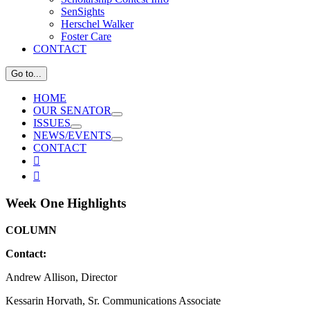
SenSights
Herschel Walker
Foster Care
CONTACT
Go to...
HOME
OUR SENATOR
ISSUES
NEWS/EVENTS
CONTACT
View

Larger

Image
Week One Highlights
COLUMN
Contact:
Andrew Allison, Director
Kessarin Horvath, Sr. Communications Associate