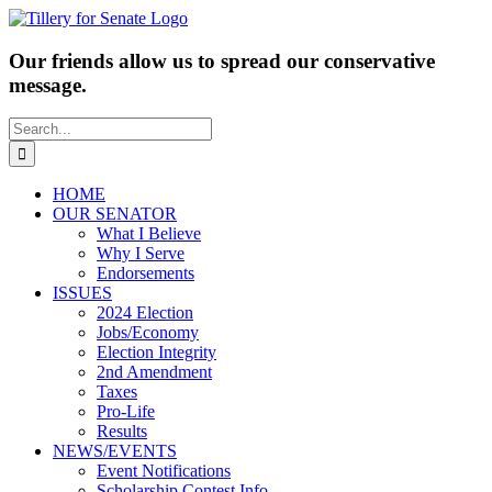
Skip
to
content
Our friends allow us to spread our conservative
message.
Search
for:
HOME
OUR SENATOR
What I Believe
Why I Serve
Endorsements
ISSUES
2024 Election
Jobs/Economy
Election Integrity
2nd Amendment
Taxes
Pro-Life
Results
NEWS/EVENTS
Event Notifications
Scholarship Contest Info