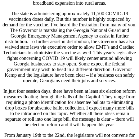
broadband expansion into rural areas.
The state is administering approximately 11,500 COVID-19
vaccination doses daily. But this number is highly outpaced by
demand for the vaccine. I’ve heard the frustration from many of you.
The Governor is marshaling the Georgia National Guard and
Georgia Emergency Management Agency to assist in further
distribution. To further assist in distribution, the Governor has also
waived state laws via executive order to allow EMT’s and Cardiac
Technicians to administer the vaccine as well. This year’s legislative
fights concerning COVID-19 will likely center around allowing
Georgia businesses to stay open. Some expect the federal
government may wish to head in a different direction. Governor
Kemp and the legislature have been clear – if a business can safely
operate, Georgians need their jobs and services.
In just four session days, there have been at least six election reform
measures floating through the halls of the Capitol. They range from
requiring a photo identification for absentee ballots to eliminating
drop boxes for absentee ballot collection. I expect many more bills
to be introduced on this topic. Whether all these ideas remain
separate or roll into one large bill, the message is clear – there will
be election reform and it will happen this year.
From January 19th to the 22nd, the legislature will not convene for