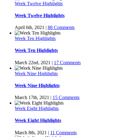
Week Twelve Highlights
Week Twelve Highlights
April 6th, 2021
|
88 Comments
Week Ten Highlights
Week Ten Highlights
March 22nd, 2021
|
17 Comments
Week Nine Highlights
Week Nine Highlights
March 17th, 2021
|
15 Comments
Week Eight Highlights
Week Eight Highlights
March 8th, 2021
|
11 Comments