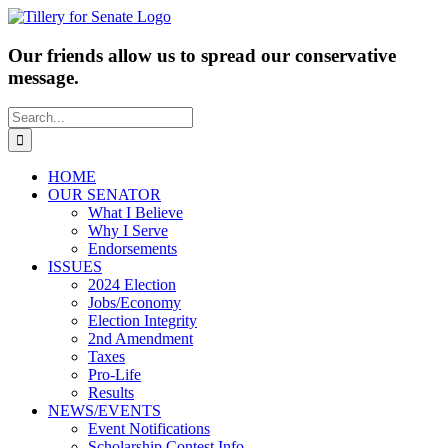
Skip
to
content
Our friends allow us to spread our conservative
message.
Search
for:
HOME
OUR SENATOR
What I Believe
Why I Serve
Endorsements
ISSUES
2024 Election
Jobs/Economy
Election Integrity
2nd Amendment
Taxes
Pro-Life
Results
NEWS/EVENTS
Event Notifications
Scholarship Contest Info