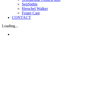
SenSights
Herschel Walker
Foster Care
CONTACT
Loading...