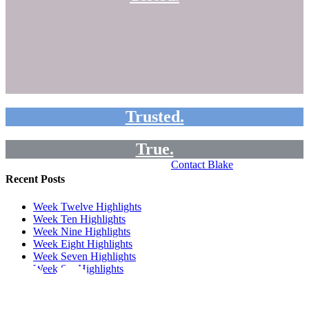
Trusted.
True.
Contact Blake
Recent Posts
Week Twelve Highlights
Week Ten Highlights
Week Nine Highlights
Week Eight Highlights
Week Seven Highlights
Week Six Highlights