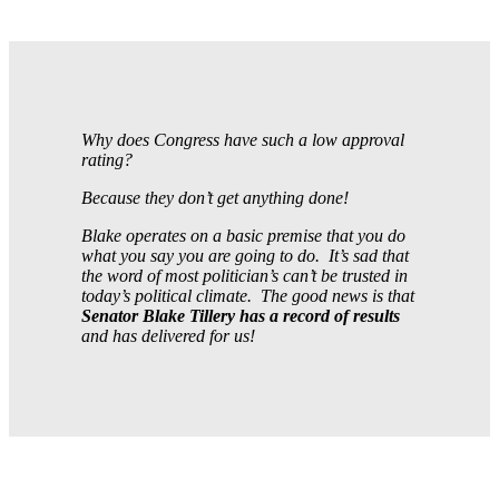
Why does Congress have such a low approval
rating?
Because they don’t get anything done!
Blake operates on a basic premise that you do
what you say you are going to do. It’s sad that
the word of most politician’s can’t be trusted in
today’s political climate. The good news is that
Senator Blake Tillery has a record of results
and has delivered for us!