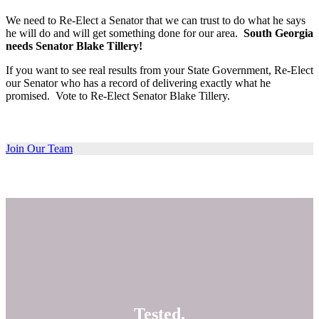
We need to Re-Elect a Senator that we can trust to do what he says
he will do and will get something done for our area.
South Georgia
needs Senator Blake Tillery!
If you want to see real results from your State Government, Re-Elect
our Senator who has a record of delivering exactly what he
promised. Vote to Re-Elect Senator Blake Tillery.
Join Our Team
Tested.