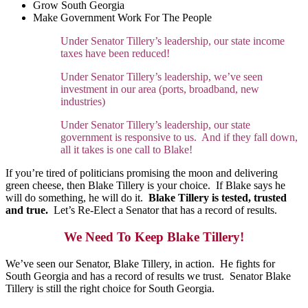
Grow South Georgia
Make Government Work For The People
Under Senator Tillery’s leadership, our state income
taxes have been reduced!
Under Senator Tillery’s leadership, we’ve seen
investment in our area (ports, broadband, new
industries)
Under Senator Tillery’s leadership, our state
government is responsive to us. And if they fall down,
all it takes is one call to Blake!
If you’re tired of politicians promising the moon and delivering
green cheese, then Blake Tillery is your choice. If Blake says he
will do something, he will do it.
Blake Tillery is tested, trusted
and true.
Let’s Re-Elect a Senator that has a record of results.
We Need To Keep Blake Tillery!
We’ve seen our Senator, Blake Tillery, in action. He fights for
South Georgia and has a record of results we trust. Senator Blake
Tillery is still the right choice for South Georgia.