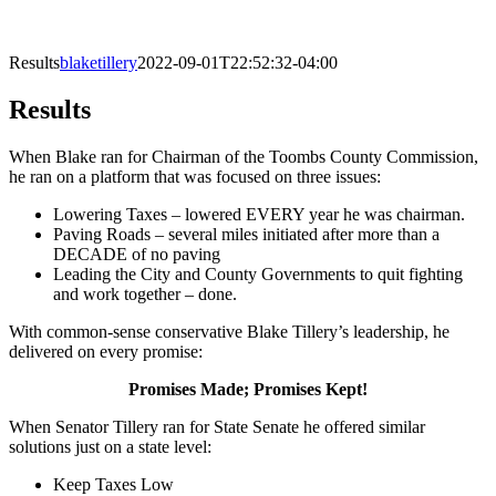
Results
blaketillery
2022-09-01T22:52:32-04:00
Results
When Blake ran for Chairman of the Toombs County Commission,
he ran on a platform that was focused on three issues:
Lowering Taxes – lowered EVERY year he was chairman.
Paving Roads – several miles initiated after more than a
DECADE of no paving
Leading the City and County Governments to quit fighting
and work together – done.
With common-sense conservative Blake Tillery’s leadership, he
delivered on every promise:
Promises Made; Promises Kept!
When Senator Tillery ran for State Senate he offered similar
solutions just on a state level:
Keep Taxes Low