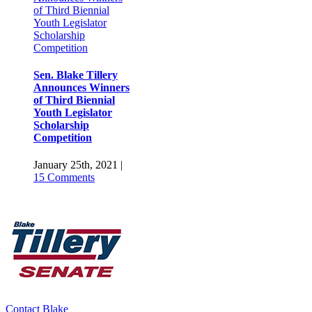
of Third Biennial
Youth Legislator
Scholarship
Competition
Sen. Blake Tillery
Announces Winners
of Third Biennial
Youth Legislator
Scholarship
Competition
January 25th, 2021
|
15 Comments
Sen. Blake Tillery
Appointed to the
Southern Regional
Education Board’s
Contact Blake