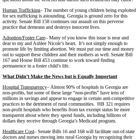
Human Trafficking
– The number of young children being exploited
for sex trafficking is astounding. Georgia is ground zero for this
activity. Senate Bill 158 continues our assault on this perverse
practice that demeans and destroys innocent lives.
Adoption/Foster Care
– Many of you know this issue is near and
dear to my and Ashlee Nicole’s heart. It’s not simply enough to
promote life by limiting abortion. We must put our time and money
out to support these children and their mothers as well. Senate Bill
167 and House Bill 453 continue to work toward finding
permanence in a foster child’s life.
What Didn’t Make the News but is Equally Important
Hospital Transparency
– Almost 90% of hospitals in Georgia are
non-profits, but some of these large “non-profits” have tens of
millions in savings and appear to engage in certain anti-competitive
practices to the detriment of rural communities. HB 321 requires
non-profit hospitals who benefits from tax exempt status be more
transparent about where they spend funds, including billions of
dollars they receive through Georgia’s Medicaid program.
Healthcare Cost
– Senate Bills 16 and 168 will facilitate out-of-state
doctors and nurses moving into rural Georgia by recognizing their