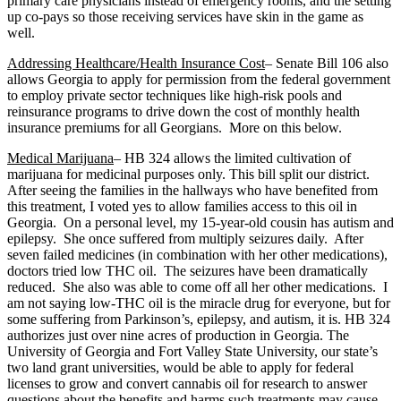
primary care physicians instead of emergency rooms, and the setting
up co-pays so those receiving services have skin in the game as
well.
Addressing Healthcare/Health Insurance Cost
– Senate Bill 106 also
allows Georgia to apply for permission from the federal government
to employ private sector techniques like high-risk pools and
reinsurance programs to drive down the cost of monthly health
insurance premiums for all Georgians. More on this below.
Medical Marijuana
– HB 324 allows the limited cultivation of
marijuana for medicinal purposes only. This bill split our district.
After seeing the families in the hallways who have benefited from
this treatment, I voted yes to allow families access to this oil in
Georgia. On a personal level, my 15-year-old cousin has autism and
epilepsy. She once suffered from multiply seizures daily. After
seven failed medicines (in combination with her other medications),
doctors tried low THC oil. The seizures have been dramatically
reduced. She also was able to come off all her other medications. I
am not saying low-THC oil is the miracle drug for everyone, but for
some suffering from Parkinson’s, epilepsy, and autism, it is. HB 324
authorizes just over nine acres of production in Georgia. The
University of Georgia and Fort Valley State University, our state’s
two land grant universities, would be able to apply for federal
licenses to grow and convert cannabis oil for research to answer
questions about the benefits and harms such treatments may cause.