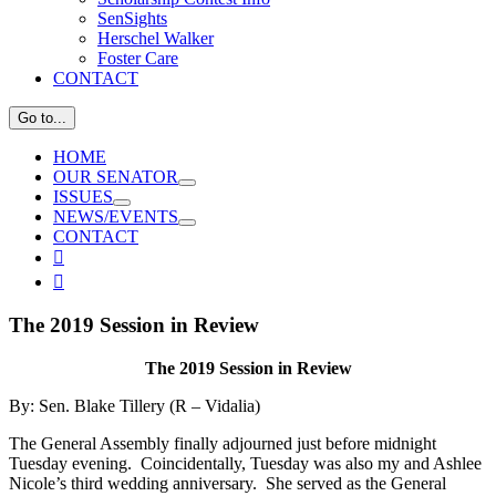
SenSights
Herschel Walker
Foster Care
CONTACT
Go to...
HOME
OUR SENATOR
ISSUES
NEWS/EVENTS
CONTACT
View

Larger

Image
The 2019 Session in Review
The 2019 Session in Review
By: Sen. Blake Tillery (R – Vidalia)
The General Assembly finally adjourned just before midnight
Tuesday evening. Coincidentally, Tuesday was also my and Ashlee
Nicole’s third wedding anniversary. She served as the General