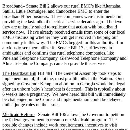
Broadband
– Senate Bill 2 allows our rural EMC’s like Altamaha,
Satilla, Little Ocmulgee, and Canoochee EMC to enter the
broadband/fiber business. These companies were instrumental in
providing the last-mile of electrical service decades ago. I believe
they are uniquely suited to replicate that action with broadband
service now. I have already received emails from some of our local
EMCs discussing whether they will get involved in helping our
community in this way. The EMCs begged for this authority. I’m
anxious to see them utilize it. Senate Bill 17 clarifies certain
ambiguities and confirms that rural telephone companies, like
Pineland Telephone Company, Glenwood Telephone Company and
Alma Telephone Company, can also provide this service.
The Heartbeat Bill
-HB 481- The General Assembly took steps to
implement one of, if not the, most pro-life bills in the Nation. Once
signed by Governor Kemp, an abortion in Georgia would be illegal
after an unborn baby’s heartbeat is detected. This is typically about
6 weeks into a pregnancy. We have heard this bill will immediately
be challenged in the Courts and implementation could be delayed
until a judge rules on the issue.
Medicaid Reform
– Senate Bill 106 allows the Governor to petition
the federal government to revamp our Medicaid program. The
possible changes include work requirements, incentives to visit