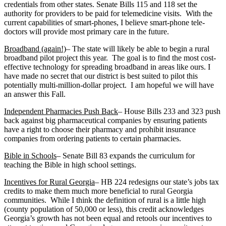
credentials from other states. Senate Bills 115 and 118 set the
authority for providers to be paid for telemedicine visits. With the
current capabilities of smart-phones, I believe smart-phone tele-
doctors will provide most primary care in the future.
Broadband (again!)
– The state will likely be able to begin a rural
broadband pilot project this year. The goal is to find the most cost-
effective technology for spreading broadband in areas like ours. I
have made no secret that our district is best suited to pilot this
potentially multi-million-dollar project. I am hopeful we will have
an answer this Fall.
Independent Pharmacies Push Back
– House Bills 233 and 323 push
back against big pharmaceutical companies by ensuring patients
have a right to choose their pharmacy and prohibit insurance
companies from ordering patients to certain pharmacies.
Bible in Schools
– Senate Bill 83 expands the curriculum for
teaching the Bible in high school settings.
Incentives for Rural Georgia
– HB 224 redesigns our state’s jobs tax
credits to make them much more beneficial to rural Georgia
communities. While I think the definition of rural is a little high
(county population of 50,000 or less), this credit acknowledges
Georgia’s growth has not been equal and retools our incentives to