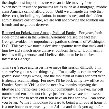
the single most important issue we can tackle moving forward.
When health insurance premiums are as much as a mortgage, middle
class America cannot afford both. Until we untangle the web that
drives cost, including regulation, insurance issues, and the hidden
administrative cost of care, we are will not provide the solution our
friends and neighbors deserve.
Ramped-up Polarization Among Political Parties
– For years, both
sides of the aisle in the General Assembly praised the fact that
Georgia avoided the unproductive partisan stalemate of Washington,
D.C. This year, we noted a decisive departure from that track and a
turn toward a much more divisive, political rhetoric. Long term, I
feel this will get worse, and I believe this not to be in the best
interest of Georgia.
This year’s pace and issues have made this session difficult. I’m
sure we’ve gotten some things right, I’m equally as certain we’ve
gotten some things wrong, and the mountain of issues for next year
is already accumulating. For now, I’ll be back at my law office on
Durden Street in Vidalia for the next few months enjoying the
lifestyle and traffic-free pace of our community. However, my cell
number and email do not change just because we are not in session.
Please feel free to reach out if you have an idea for how I can serve
you better. While I’m looking forward to being with you at home, it
is a true honor to represent you in Atlanta and thank you again for