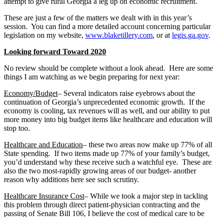
attempt to give rural Georgia a leg up on economic recruitment.
These are just a few of the matters we dealt with in this year’s
session. You can find a more detailed account concerning particular
legislation on my website,
www.blaketillery.com
, or at
legis.ga.gov
.
Looking forward Toward 2020
No review should be complete without a look ahead. Here are some
things I am watching as we begin preparing for next year:
Economy/Budget
– Several indicators raise eyebrows about the
continuation of Georgia’s unprecedented economic growth. If the
economy is cooling, tax revenues will as well, and our ability to put
more money into big budget items like healthcare and education will
stop too.
Healthcare and Education
– these two areas now make up 77% of all
State spending. If two items made up 77% of your family’s budget,
you’d understand why these receive such a watchful eye. These are
also the two most-rapidly growing areas of our budget- another
reason why additions here see such scrutiny.
Healthcare Insurance Cost
– While we took a major step in tackling
this problem through direct patient-physician contracting and the
passing of Senate Bill 106, I believe the cost of medical care to be