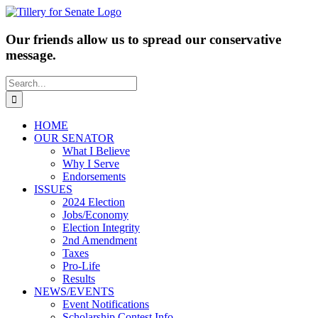
Skip
to
content
Our friends allow us to spread our conservative
message.
Search
for:
HOME
OUR SENATOR
What I Believe
Why I Serve
Endorsements
ISSUES
2024 Election
Jobs/Economy
Election Integrity
2nd Amendment
Taxes
Pro-Life
Results
NEWS/EVENTS
Event Notifications
Scholarship Contest Info