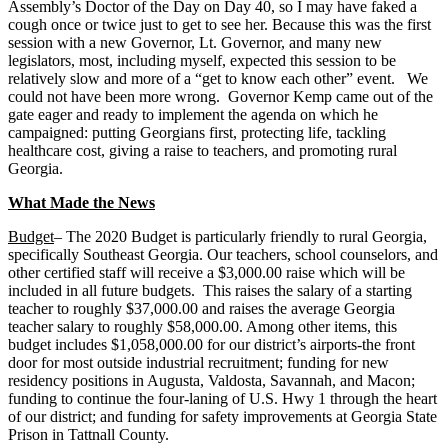
Assembly’s Doctor of the Day on Day 40, so I may have faked a
cough once or twice just to get to see her. Because this was the first
session with a new Governor, Lt. Governor, and many new
legislators, most, including myself, expected this session to be
relatively slow and more of a “get to know each other” event. We
could not have been more wrong. Governor Kemp came out of the
gate eager and ready to implement the agenda on which he
campaigned: putting Georgians first, protecting life, tackling
healthcare cost, giving a raise to teachers, and promoting rural
Georgia.
What Made the News
Budget
– The 2020 Budget is particularly friendly to rural Georgia,
specifically Southeast Georgia. Our teachers, school counselors, and
other certified staff will receive a $3,000.00 raise which will be
included in all future budgets. This raises the salary of a starting
teacher to roughly $37,000.00 and raises the average Georgia
teacher salary to roughly $58,000.00. Among other items, this
budget includes $1,058,000.00 for our district’s airports-the front
door for most outside industrial recruitment; funding for new
residency positions in Augusta, Valdosta, Savannah, and Macon;
funding to continue the four-laning of U.S. Hwy 1 through the heart
of our district; and funding for safety improvements at Georgia State
Prison in Tattnall County.