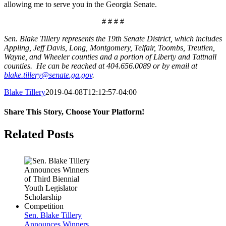
allowing me to serve you in the Georgia Senate.
# # # #
Sen. Blake Tillery represents the 19th Senate District, which includes
Appling, Jeff Davis, Long, Montgomery, Telfair, Toombs, Treutlen,
Wayne, and Wheeler counties and a portion of Liberty and Tattnall
counties. He can be reached at 404.656.0089 or by email at
blake.tillery@senate.ga.gov
.
Blake Tillery
2019-04-08T12:12:57-04:00
Share This Story, Choose Your Platform!
Facebook
Twitter
LinkedIn
Tumblr
Pinterest
Related Posts
Sen. Blake Tillery
Announces Winners