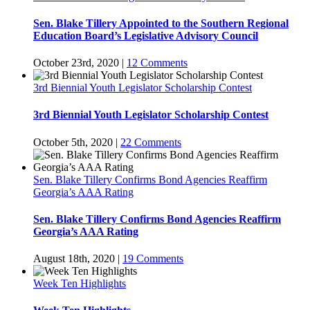
Sen. Blake Tillery Appointed to the Southern Regional
Education Board’s Legislative Advisory Council
October 23rd, 2020
|
12 Comments
3rd Biennial Youth Legislator Scholarship Contest
3rd Biennial Youth Legislator Scholarship Contest
October 5th, 2020
|
22 Comments
Sen. Blake Tillery Confirms Bond Agencies Reaffirm
Georgia’s AAA Rating
Sen. Blake Tillery Confirms Bond Agencies Reaffirm
Georgia’s AAA Rating
August 18th, 2020
|
19 Comments
Week Ten Highlights