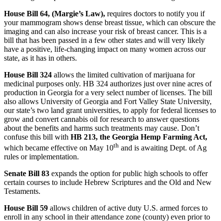
House Bill 64, (Margie’s Law),
requires doctors to notify you if
your mammogram shows dense breast tissue, which can obscure the
imaging and can also increase your risk of breast cancer. This is a
bill that has been passed in a few other states and will very likely
have a positive, life-changing impact on many women across our
state, as it has in others.
House Bill 324
allows the limited cultivation of marijuana for
medicinal purposes only. HB 324 authorizes just over nine acres of
production in Georgia for a very select number of licenses. The bill
also allows University of Georgia and Fort Valley State University,
our state’s two land grant universities, to apply for federal licenses to
grow and convert cannabis oil for research to answer questions
about the benefits and harms such treatments may cause. Don’t
confuse this bill with
HB 213, the Georgia Hemp Farming Act,
th
which became effective on May 10
and is awaiting Dept. of Ag
rules or implementation.
Senate Bill 83
expands the option for public high schools to offer
certain courses to include Hebrew Scriptures and the Old and New
Testaments.
House Bill 59
allows children of active duty U.S. armed forces to
enroll in any school in their attendance zone (county) even prior to