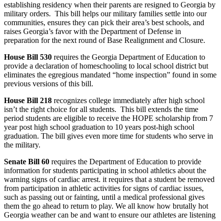
establishing residency when their parents are resigned to Georgia by
military orders. This bill helps our military families settle into our
communities, ensures they can pick their area’s best schools, and
raises Georgia’s favor with the Department of Defense in
preparation for the next round of Base Realignment and Closure.
House Bill 530
requires the Georgia Department of Education to
provide a declaration of homeschooling to local school district but
eliminates the egregious mandated “home inspection” found in some
previous versions of this bill.
House Bill 218
recognizes college immediately after high school
isn’t the right choice for all students. This bill extends the time
period students are eligible to receive the HOPE scholarship from 7
year post high school graduation to 10 years post-high school
graduation. The bill gives even more time for students who serve in
the military.
Senate Bill 60
requires the Department of Education to provide
information for students participating in school athletics about the
warning signs of cardiac arrest. it requires that a student be removed
from participation in athletic activities for signs of cardiac issues,
such as passing out or fainting, until a medical professional gives
them the go ahead to return to play. We all know how brutally hot
Georgia weather can be and want to ensure our athletes are listening