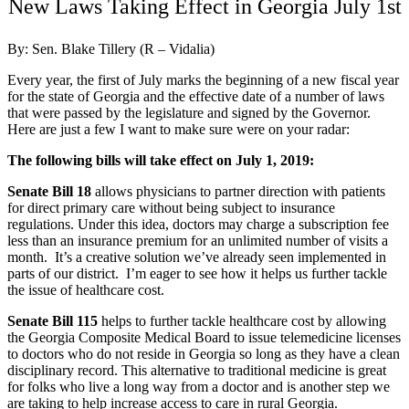
New Laws Taking Effect in Georgia July 1st
By: Sen. Blake Tillery (R – Vidalia)
Every year, the first of July marks the beginning of a new fiscal year
for the state of Georgia and the effective date of a number of laws
that were passed by the legislature and signed by the Governor.
Here are just a few I want to make sure were on your radar:
The following bills will take effect on July 1, 2019:
Senate Bill 18
allows physicians to partner direction with patients
for direct primary care without being subject to insurance
regulations. Under this idea, doctors may charge a subscription fee
less than an insurance premium for an unlimited number of visits a
month. It’s a creative solution we’ve already seen implemented in
parts of our district. I’m eager to see how it helps us further tackle
the issue of healthcare cost.
Senate Bill 115
helps to further tackle healthcare cost by allowing
the Georgia Composite Medical Board to issue telemedicine licenses
to doctors who do not reside in Georgia so long as they have a clean
disciplinary record. This alternative to traditional medicine is great
for folks who live a long way from a doctor and is another step we
are taking to help increase access to care in rural Georgia.