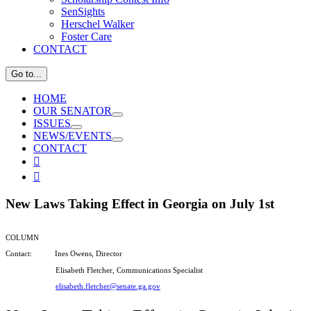
SenSights
Herschel Walker
Foster Care
CONTACT
Go to...
HOME
OUR SENATOR
ISSUES
NEWS/EVENTS
CONTACT
View

Larger

Image
New Laws Taking Effect in Georgia on July 1st
COLUMN
Contact: Ines Owens, Director
Elisabeth Fletcher, Communications Specialist
elisabeth.fletcher@senate.ga.gov