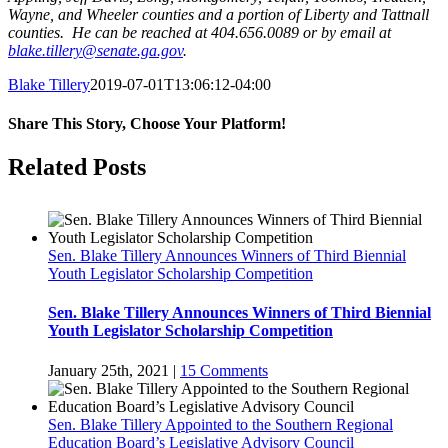
Wayne, and Wheeler counties and a portion of Liberty and Tattnall
counties. He can be reached at 404.656.0089 or by email at
blake.tillery@senate.ga.gov
.
Blake Tillery
2019-07-01T13:06:12-04:00
Share This Story, Choose Your Platform!
Facebook
Twitter
LinkedIn
Tumblr
Pinterest
Related Posts
Sen. Blake Tillery Announces Winners of Third Biennial
Youth Legislator Scholarship Competition
Sen. Blake Tillery Announces Winners of Third Biennial
Youth Legislator Scholarship Competition
January 25th, 2021
|
15 Comments
Sen. Blake Tillery Appointed to the Southern Regional
Education Board’s Legislative Advisory Council