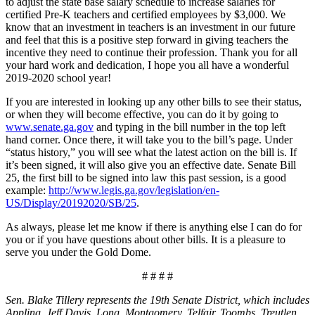
to adjust the state base salary schedule to increase salaries for
certified Pre-K teachers and certified employees by $3,000. We
know that an investment in teachers is an investment in our future
and feel that this is a positive step forward in giving teachers the
incentive they need to continue their profession. Thank you for all
your hard work and dedication, I hope you all have a wonderful
2019-2020 school year!
If you are interested in looking up any other bills to see their status,
or when they will become effective, you can do it by going to
www.senate.ga.gov
and typing in the bill number in the top left
hand corner. Once there, it will take you to the bill’s page. Under
“status history,” you will see what the latest action on the bill is. If
it’s been signed, it will also give you an effective date. Senate Bill
25, the first bill to be signed into law this past session, is a good
example:
http://www.legis.ga.gov/legislation/en-
US/Display/20192020/SB/25
.
As always, please let me know if there is anything else I can do for
you or if you have questions about other bills. It is a pleasure to
serve you under the Gold Dome.
# # # #
Sen. Blake Tillery represents the 19th Senate District, which includes
Appling, Jeff Davis, Long, Montgomery, Telfair, Toombs, Treutlen,