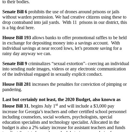
to their bodies.
Senate Bill 6
prohibits the use of drones around prisons or jails
without warden permission. We had creative citizens using these to
drop contraband into jail yards. With 11 prisons in our district, this
is a big deal here.
House Bill 193
allows banks to offer promotional raffles to be held
in exchange for depositing money into a savings account. With
individual savings at near record lows, let’s promote saving for a
rainy day anyway we can.
Senate Bill 9
criminalizes “sexual extortion”- coercing an individual
into sending nude images, videos or any electronic communication
of the individual engaged in sexually explicit conduct.
House Bill 281
increases the penalties for conviction of pimping or
pandering.
Last but certainly not least, the 2020 Budget, also known as
st
House Bill 31
, begins July 1
and will include a $3,000 pay
increase for Georgia’s teachers and other certified school personnel
including counselors, social workers, psychologists, special
education specialists and technology specialist. Allocated in the
budget is also a 2% salary increase for assistant teachers and funds