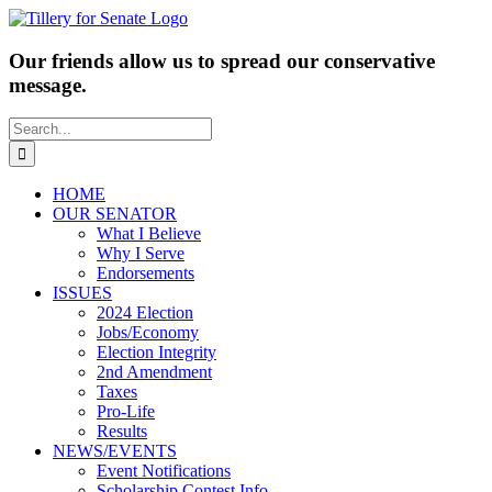
Skip
to
content
Our friends allow us to spread our conservative
message.
Search
for:
HOME
OUR SENATOR
What I Believe
Why I Serve
Endorsements
ISSUES
2024 Election
Jobs/Economy
Election Integrity
2nd Amendment
Taxes
Pro-Life
Results
NEWS/EVENTS
Event Notifications
Scholarship Contest Info